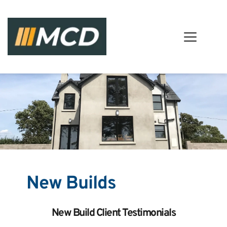
New Builds
New Build Client Testimonials