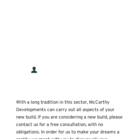
“Conor and the team did a fantastic job 
from start to finish absolutely 
everything was done with the utmost 
care and professionalism. Couldn’t be 
happier.”
Stuart Browne
With a long tradition in this sector, McCarthy 
Developments can carry out all aspects of your 
new build. If you are considering a new build, please 
contact us for a free consultation, with no 
obligations. In order for us to make your dreams a 