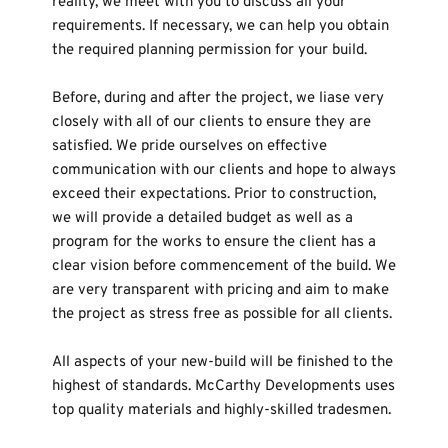
reality, we meet with you to discuss all your 
requirements. If necessary, we can help you obtain 
the required planning permission for your build.
Before, during and after the project, we liase very 
closely with all of our clients to ensure they are 
satisfied. We pride ourselves on effective 
communication with our clients and hope to always 
exceed their expectations. Prior to construction, 
we will provide a detailed budget as well as a 
program for the works to ensure the client has a 
clear vision before commencement of the build. We 
are very transparent with pricing and aim to make 
the project as stress free as possible for all clients. 
All aspects of your new-build will be finished to the 
highest of standards. McCarthy Developments uses 
top quality materials and highly-skilled tradesmen. 