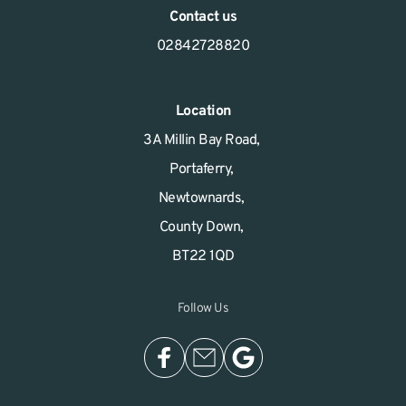
Contact us
02842728820
Location
3A Millin Bay Road, 
Portaferry, 
Newtownards, 
County Down, 
BT22 1QD
Follow Us