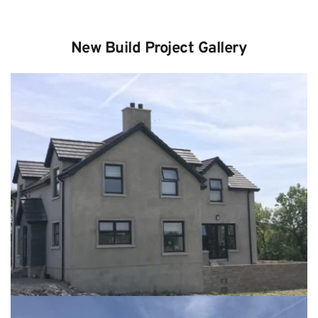
New Build Project Gallery